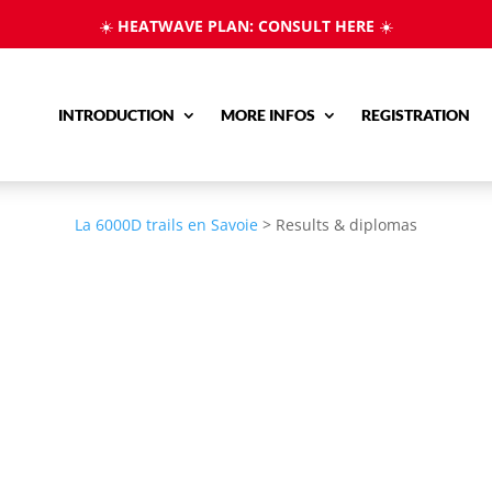
☀️
HEATWAVE PLAN: CONSULT HERE
☀️
INTRODUCTION
MORE INFOS
REGISTRATION
La 6000D trails en Savoie
>
Results & diplomas