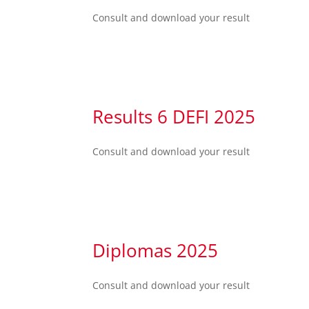
Consult and download your result
Results 6 DEFI 2025
Consult and download your result
Diplomas 2025
Consult and download your result