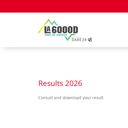
Cookies management panel
Results 2026
Consult and download your result