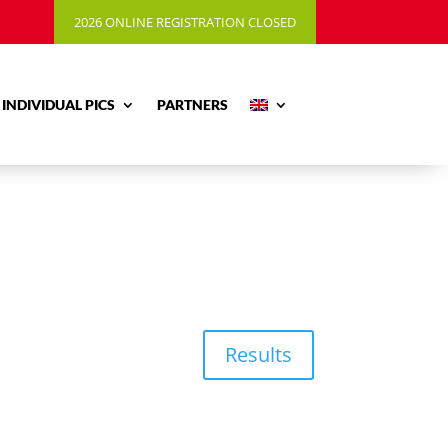
2026 ONLINE REGISTRATION CLOSED
INDIVIDUAL PICS
PARTNERS
Results