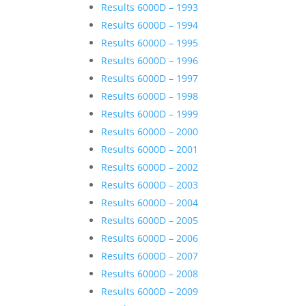
Results 6000D – 1993
Results 6000D – 1994
Results 6000D – 1995
Results 6000D – 1996
Results 6000D – 1997
Results 6000D – 1998
Results 6000D – 1999
Results 6000D – 2000
Results 6000D – 2001
Results 6000D – 2002
Results 6000D – 2003
Results 6000D – 2004
Results 6000D – 2005
Results 6000D – 2006
Results 6000D – 2007
Results 6000D – 2008
Results 6000D – 2009