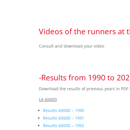
Videos of the runners at 
Consult and download your video
-Results from 1990 to 20
Download the results of previous years in PDF 
LA 6000D
Results 6000D – 1990
Results 6000D – 1991
Results 6000D – 1992