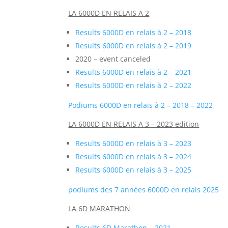
LA 6000D EN RELAIS A 2
Results 6000D en relais à 2 – 2018
Results 6000D en relais à 2 – 2019
2020 – event canceled
Results 6000D en relais à 2 – 2021
Results 6000D en relais à 2 – 2022
Podiums 6000D en relais à 2 – 2018 – 2022
LA 6000D EN RELAIS A 3 – 2023 edition
Results 6000D en relais à 3 – 2023
Results 6000D en relais à 3 – 2024
Results 6000D en relais à 3 – 2025
podiums des 7 années 6000D en relais 2025
LA 6D MARATHON
Results 6D Marathon – 2021