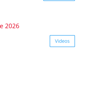
te 2026
Videos