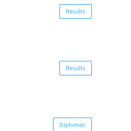
Results
Results
Diplomas