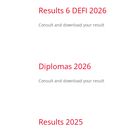
Results 6 DEFI 2026
Consult and download your result
Diplomas 2026
Consult and download your result
Results 2025