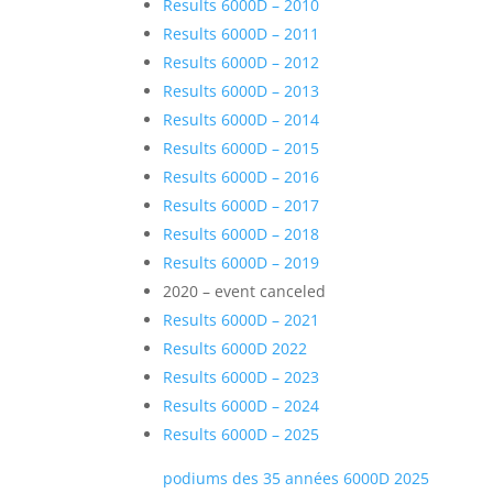
Results 6000D – 2010
Results 6000D – 2011
Results 6000D – 2012
Results 6000D – 2013
Results 6000D – 2014
Results 6000D – 2015
Results 6000D – 2016
Results 6000D – 2017
Results 6000D – 2018
Results 6000D – 2019
2020 – event canceled
Results 6000D – 2021
Results 6000D 2022
Results 6000D – 2023
Results 6000D – 2024
Results 6000D – 2025
podiums des 35 années 6000D 2025