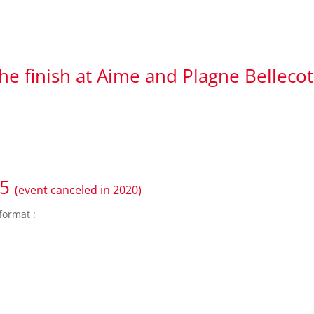
the finish at Aime and Plagne Belleco
25
(event canceled in 2020)
format :