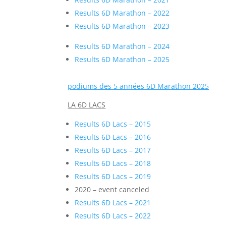
Results 6D Marathon – 2022
Results 6D Marathon – 2023
Results 6D Marathon – 2024
Results 6D Marathon – 2025
podiums des 5 années 6D Marathon 2025
LA 6D LACS
Results 6D Lacs – 2015
Results 6D Lacs – 2016
Results 6D Lacs – 2017
Results 6D Lacs – 2018
Results 6D Lacs – 2019
2020 – event canceled
Results 6D Lacs – 2021
Results 6D Lacs – 2022