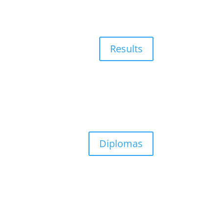
Results
Diplomas