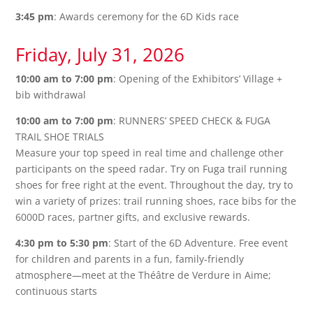
3:45 pm
: Awards ceremony for the 6D Kids race
Friday, July 31, 2026
10:00 am to 7:00 pm
: Opening of the Exhibitors’ Village +
bib withdrawal
10:00 am to 7:00 pm
: RUNNERS’ SPEED CHECK & FUGA
TRAIL SHOE TRIALS
Measure your top speed in real time and challenge other
participants on the speed radar. Try on Fuga trail running
shoes for free right at the event. Throughout the day, try to
win a variety of prizes: trail running shoes, race bibs for the
6000D races, partner gifts, and exclusive rewards.
4:30 pm to 5:30 pm
: Start of the 6D Adventure. Free event
for children and parents in a fun, family-friendly
atmosphere—meet at the Théâtre de Verdure in Aime;
continuous starts