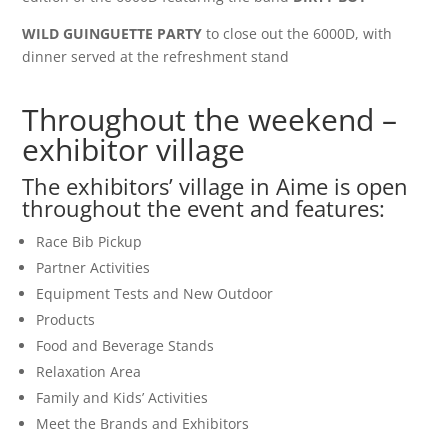
WILD GUINGUETTE PARTY
to close out the 6000D, with
dinner served at the refreshment stand
Throughout the weekend –
exhibitor village
The exhibitors’ village in Aime is open
throughout the event and features:
Race Bib Pickup
Partner Activities
Equipment Tests and New Outdoor
Products
Food and Beverage Stands
Relaxation Area
Family and Kids’ Activities
Meet the Brands and Exhibitors