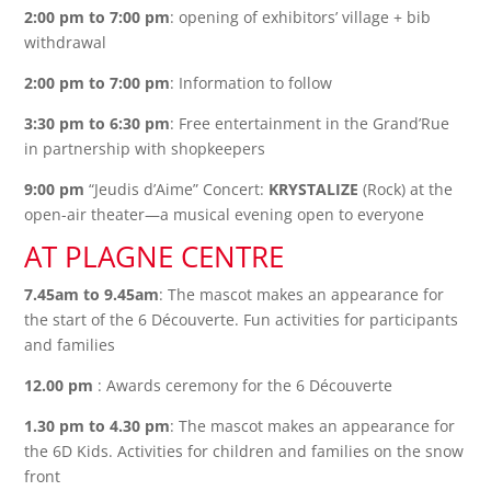
2:00 pm to 7:00 pm
: opening of exhibitors’ village + bib
withdrawal
2:00 pm to 7:00 pm
: Information to follow
3:30 pm to 6:30 pm
: Free entertainment in the Grand’Rue
in partnership with shopkeepers
9:00 pm
“Jeudis d’Aime” Concert:
KRYSTALIZE
(Rock) at the
open-air theater—a musical evening open to everyone
AT PLAGNE CENTRE
7.45am to 9.45am
: The mascot makes an appearance for
the start of the 6 Découverte. Fun activities for participants
and families
12.00 pm
: Awards ceremony for the 6 Découverte
1.30 pm to 4.30 pm
: The mascot makes an appearance for
the 6D Kids. Activities for children and families on the snow
front