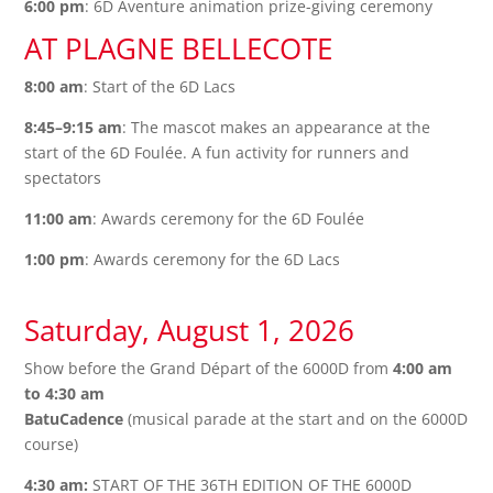
6:00 pm
: 6D Aventure animation prize-giving ceremony
AT PLAGNE BELLECOTE
8:00 am
: Start of the 6D Lacs
8:45–9:15 am
: The mascot makes an appearance at the
start of the 6D Foulée. A fun activity for runners and
spectators
11:00 am
: Awards ceremony for the 6D Foulée
1:00 pm
: Awards ceremony for the 6D Lacs
Saturday, August 1, 2026
Show before the Grand Départ of the 6000D from
4:00 am
to 4:30 am
BatuCadence
(musical parade at the start and on the 6000D
course)
4:30 am:
START OF THE 36TH EDITION OF THE 6000D