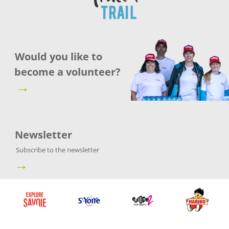
Would you like to
become a volunteer?
→
Newsletter
Subscribe to the newsletter
→