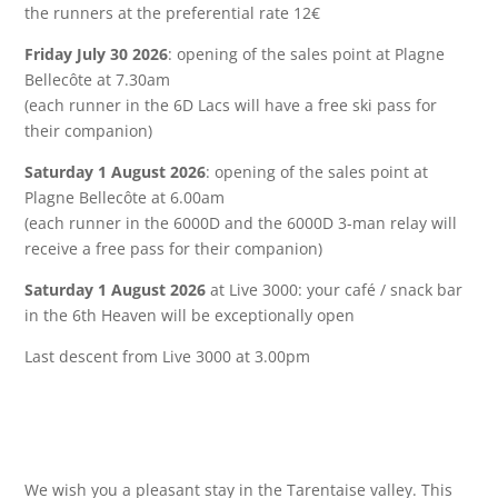
the runners at the preferential rate 12€
Friday July 30 2026
: opening of the sales point at Plagne
Bellecôte at 7.30am
(each runner in the 6D Lacs will have a free ski pass for
their companion)
Saturday 1 August 2026
: opening of the sales point at
Plagne Bellecôte at 6.00am
(each runner in the 6000D and the 6000D 3-man relay will
receive a free pass for their companion)
Saturday 1 August 2026
at Live 3000: your café / snack bar
in the 6th Heaven will be exceptionally open
Last descent from Live 3000 at 3.00pm
We wish you a pleasant stay in the Tarentaise valley.
This