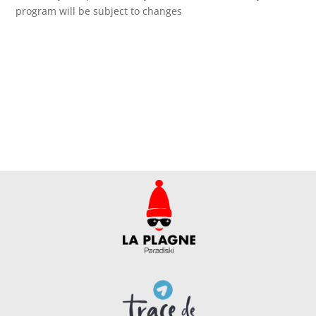
program will be subject to changes