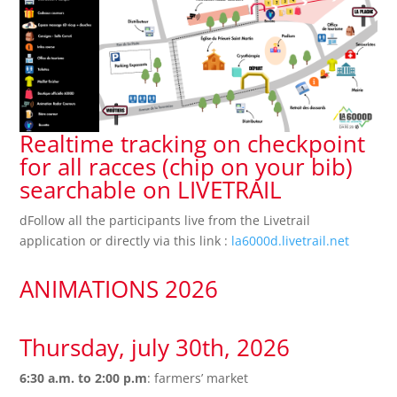
Realtime tracking on checkpoint
for all racces (chip on your bib)
searchable on LIVETRAIL
dFollow all the participants live from the Livetrail
application or directly via this link :
la6000d.livetrail.net
ANIMATIONS 2026
Thursday, july 30th, 2026
6:30 a.m. to 2:00 p.m
: farmers’ market