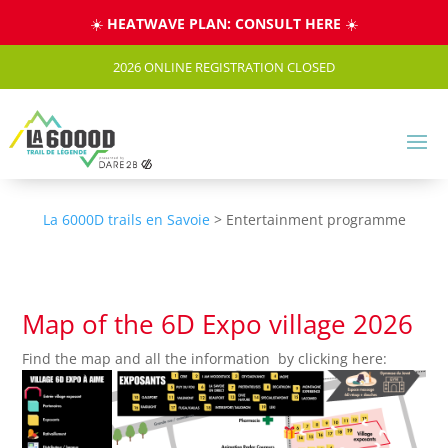
Cookies management panel
☀️
HEATWAVE PLAN: CONSULT HERE
☀️
2026 ONLINE REGISTRATION CLOSED
La 6000D trails en Savoie
>
Entertainment programme
Map of the 6D Expo village 2026
Find the map and all the information by clicking here: