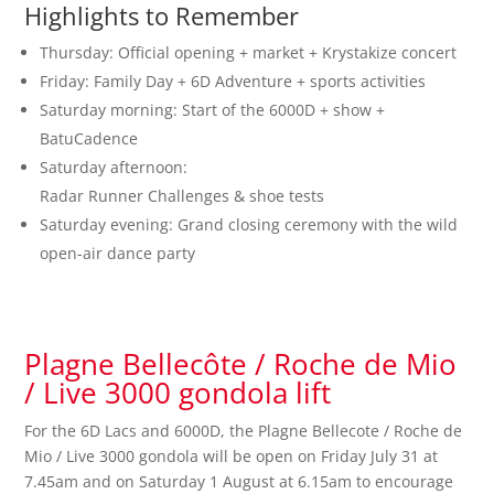
Highlights to Remember
Thursday: Official opening + market + Krystakize concert
Friday: Family Day + 6D Adventure + sports activities
Saturday morning: Start of the 6000D + show +
BatuCadence
Saturday afternoon:
Radar Runner Challenges & shoe tests
Saturday evening: Grand closing ceremony with the wild
open-air dance party
Plagne Bellecôte / Roche de Mio
/ Live 3000 gondola lift
For the 6D Lacs and 6000D, the Plagne Bellecote / Roche de
Mio / Live 3000 gondola will be open on Friday July 31 at
7.45am and on Saturday 1 August at 6.15am to encourage