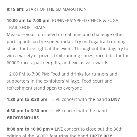
8:15 am
: START OF THE 6D MARATHON
10:00 am to 7:00 pm
: RUNNERS’ SPEED CHECK & FUGA
TRAIL SHOE TRIALS
Measure your top speed in real time and challenge other
participants on the speed radar. Try on Fuga trail running
shoes for free right at the event. Throughout the day, try to
win a variety of prizes: trail running shoes, race bibs for the
6000D races, partner gifts, and exclusive rewards.
12:00 PM to 7:00 PM: Food and drinks for runners and
supporters in the exhibitors’ village. Food court and
refreshment stand open to everyone
1:30 pm to 3:30 pm
= LIVE concert with the band
SUN7
4:30 pm to 6:30 pm
= LIVE concert with the band
GROOVINOURS
8:00 pm to 10:00 pm
= LIVE concert to close out the 36th
edition of the 6000D featuring the band
DIRTY BOY