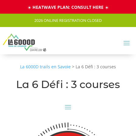
Cookies management panel
☀️
HEATWAVE PLAN: CONSULT HERE
☀️
2026 ONLINE REGISTRATION CLOSED
La 6000D trails en Savoie
>
La 6 Défi : 3 courses
La 6 Défi : 3 courses