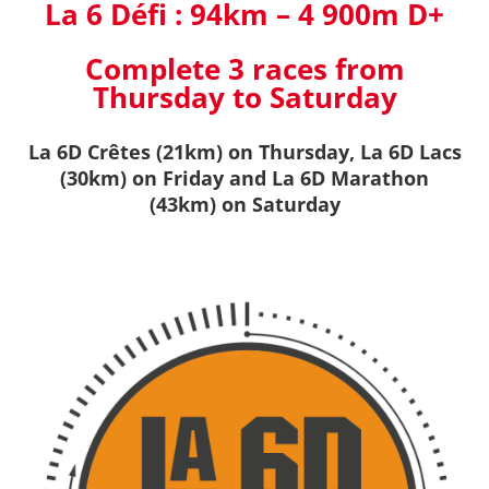
La 6 Défi :
94km – 4 900m D+
Complete 3 races from
Thursday to Saturday
La 6D Crêtes (21km) on Thursday, La 6D Lacs
(30km)
on Friday and La 6D Marathon
(43km) on Saturday