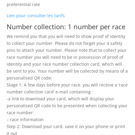
preferential rate
Lien pour consulter les tarifs
Number collection: 1 number per race
We remind you that you will need to show proof of identity
to collect your number. Please do not forget your 4 safety
pins to attach your number. Please note that to collect your
race number you will need to be in possession of proof of
identity and your race number collection card, which will
be sent to you. Your number will be collected by means of a
personalised QR code:
Stage 1: A few days before your race, you will receive a ‘race
number collection card’ e-mail containing :
-a link to download your card, which will display your
personalised QR code to be presented when collecting your
race number
– race information
Step 2: Download your card, save it on your phone or print
it out