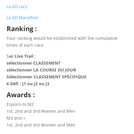
La 6D Lacs
La 6D Marathon
Ranking
:
Your ranking would be established with the cumulative
times of each race
S
ur Live Trail :
sélectionner CLASSEMENT
sélectionner LA COURSE DU JOUR
Sélectionner CLASSEMENT SPÉCIFIQUE
6 Défi : J1 ou J2 ou J3
Awards
:
Espoirs to M2
1st, 2nd and 3rd Women and Men
M3 and +
1st, 2nd and 3rd Women and Men