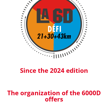
Since the 2024 edition
The organization of the 6000D
offers