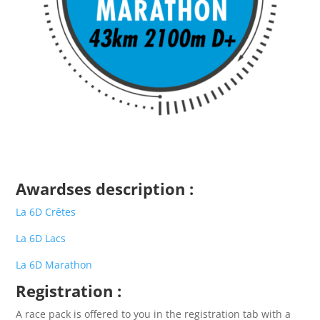
Awardses description
:
La 6D Crêtes
La 6D Lacs
La 6D Marathon
Registration
:
A race pack is offered to you in the registration tab with a