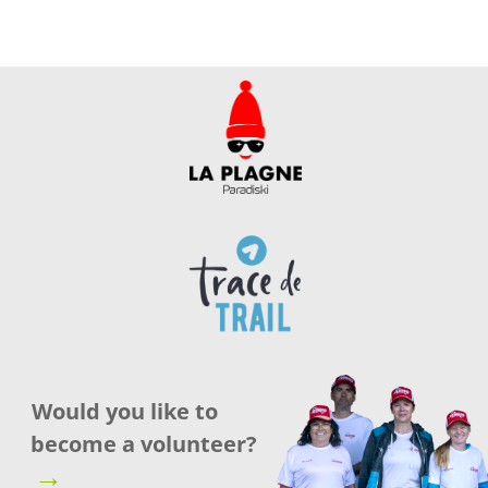
Would you like to
become a volunteer?
→