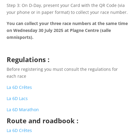
Step 3: On D-Day, present your Card with the QR Code (via
your phone or in paper format) to collect your race number.
You can collect your three race numbers at the same time
on Wednesday 30 July 2025 at Plagne Centre (salle
omnisports).
Regulations
:
Before registering you must consult the regulations for
each race
La 6D Crêtes
La 6D Lacs
La 6D Marathon
Route and roadbook
:
La 6D Crêtes